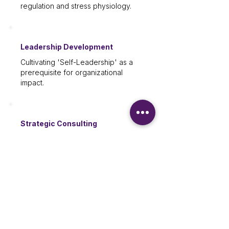
regulation and stress physiology.
Leadership Development
Cultivating 'Self-Leadership' as a
prerequisite for organizational
impact.
Strategic Consulting
Building a workplace culture rooted
in well-being and sustainability.
INQUIRE ABOUT STAFF TRAINING
Speaking & Keynotes