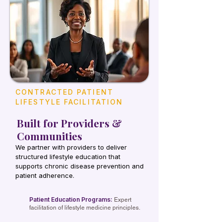
CONTRACTED PATIENT
LIFESTYLE FACILITATION
Built for Providers &
Communities
We partner with providers to deliver
structured lifestyle education that
supports chronic disease prevention and
patient adherence.
Patient Education Programs:
Expert
facilitation of lifestyle medicine principles.