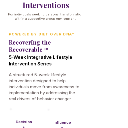
Interventions
For individuals seeking personal transformation
within a supportive group environment.
POWERED BY DIET OVER DNA™
Recovering the
Recoverable™
5-Week Integrative Lifestyle
Intervention Series
A structured 5-week lifestyle
intervention designed to help
individuals move from awareness to
implementation by addressing the
real drivers of behavior change:
Decision
Influence
s​
s​