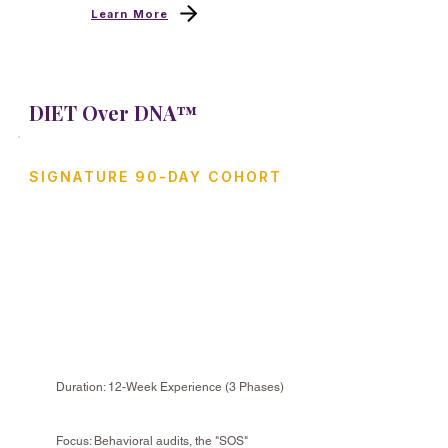
Learn More
DIET Over DNA™
SIGNATURE 90-DAY COHORT
The Lifestyle Recovery
Collective
A structured, evidence-supported
program designed to help you
recover your health by auditing your
habits and biology.
Duration: 12-Week Experience (3 Phases)
Focus: Behavioral audits, the "SOS"