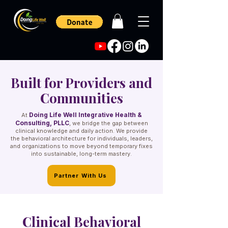
Built for Providers and
Communities
Doing Life Well Integrative Health &
At
Consulting, PLLC
, we bridge the gap between
clinical knowledge and daily action. We provide
the behavioral architecture for individuals, leaders,
and organizations to move beyond temporary fixes
into sustainable, long-term mastery.
Partner With Us
Clinical Behavioral