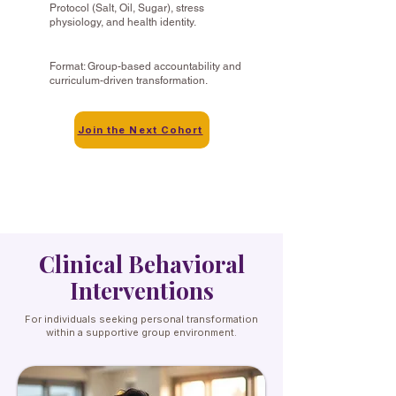
Protocol (Salt, Oil, Sugar), stress
physiology, and health identity.
Format: Group-based accountability and
curriculum-driven transformation.
Join the Next Cohort
Clinical Behavioral
Interventions
For individuals seeking personal transformation
within a supportive group environment.