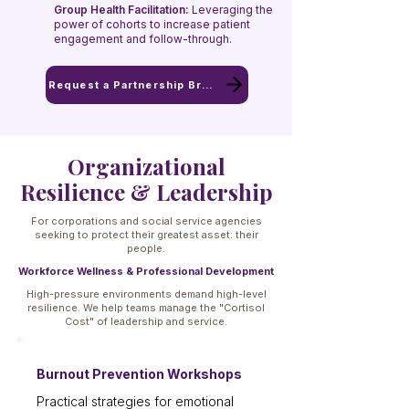
Group Health Facilitation:
Leveraging the
power of cohorts to increase patient
engagement and follow-through.
Request a Partnership Brief
Organizational
Resilience & Leadership
For corporations and social service agencies
seeking to protect their greatest asset: their
people.
Workforce Wellness & Professional Development
High-pressure environments demand high-level
resilience. We help teams manage the "Cortisol
Cost" of leadership and service.
Burnout Prevention Workshops
Practical strategies for emotional