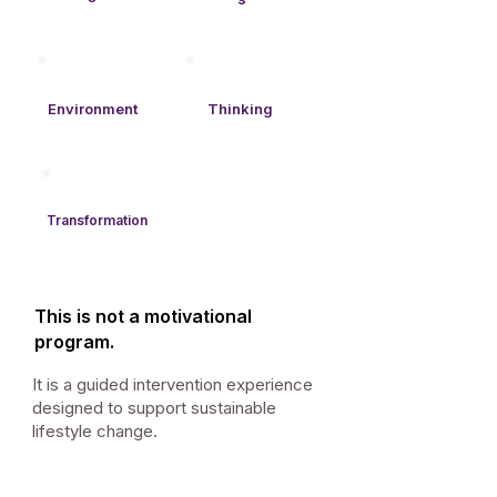
Environment
Thinking​
Transformation
This is not a motivational
program.
It is a guided intervention experience
designed to support sustainable
lifestyle change.