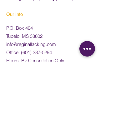
Our Info
P.O. Box 404
Tupelo, MS 38802
info@reginallacking.com
Office:
(
601) 337-0294
Hours: By Consultation Only
Weekend: Appointment Only
Legal
Privacy Policy
Terms of Use
Frequently Asked Questions
Payment links
@Doing Life Well Integrative Health and
Consulting, PLLC