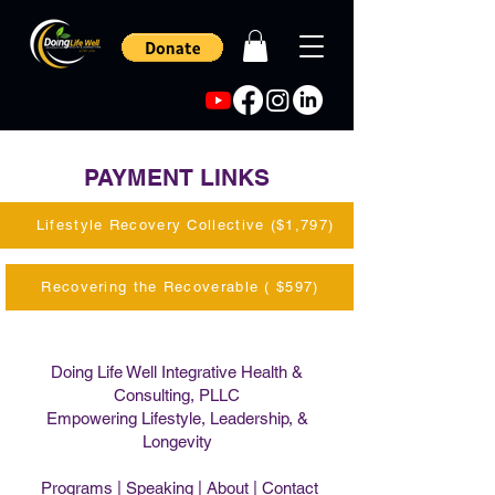
PAYMENT LINKS
Lifestyle Recovery Collective ($1,797)
Recovering the Recoverable ( $597)
Doing Life Well Integrative Health &
Consulting, PLLC
Empowering Lifestyle, Leadership, &
Longevity
Programs
|
Speaking
|
About
|
Contact