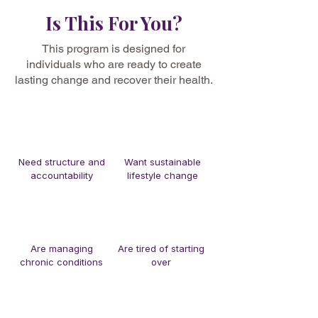
Is This For You?
This program is designed for
individuals who are ready to create
lasting change and recover their health.
Need structure and
Want sustainable
accountability
lifestyle change
Are managing
Are tired of starting
chronic conditions
over