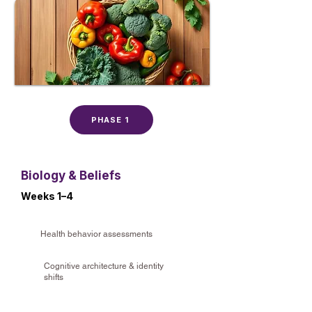
PHASE 1
Biology & Beliefs
Weeks 1–4
Health behavior assessments
Cognitive architecture & identity
shifts