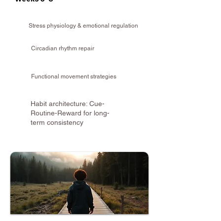
Stress physiology & emotional regulation
Circadian rhythm repair
Functional movement strategies
Habit architecture: Cue-
Routine-Reward for long-
term consistency