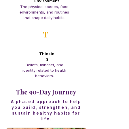
Environment
The physical spaces, food
environments, and routines
that shape daily habits.
T
Thinkin
g
Beliefs, mindset, and
identity related to health
behaviors.
The 90-Day Journey
A phased approach to help
you build, strengthen, and
sustain healthy habits for
life.