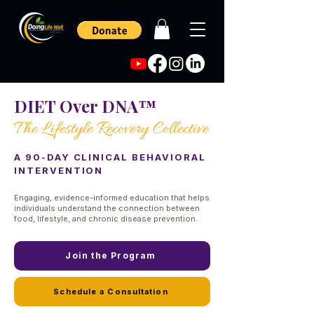
DIET Over DNA™
The Lifestyle Recovery Collective
A 90-DAY CLINICAL BEHAVIORAL
INTERVENTION
Engaging, evidence-informed education that helps
individuals understand the connection between
food, lifestyle, and chronic disease prevention.
Join the Program
Schedule a Consultation