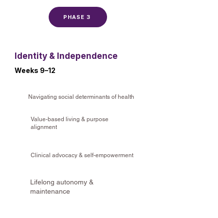
PHASE 3
Identity & Independence
Weeks 9–12
Navigating social determinants of health
Value-based living & purpose
alignment
Clinical advocacy & self-empowerment
Lifelong autonomy &
maintenance