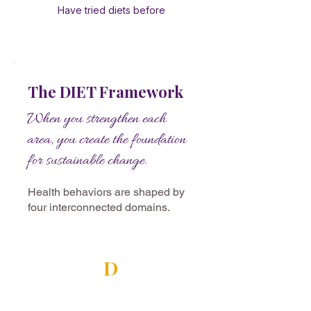
Have tried diets before
The DIET Framework
When you strengthen each
area, you create the foundation
for sustainable change.
Health behaviors are shaped by
four interconnected domains.
D