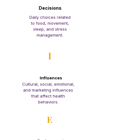
Decisions
Daily choices related
to food, movement,
sleep, and stress
management.
I
Influences
Cultural, social, emotional,
and marketing influences
that affect health
behaviors.
E