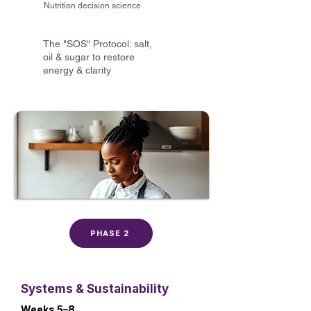
Nutrition decision science
The "SOS" Protocol: salt,
oil & sugar to restore
energy & clarity
PHASE 2
Systems & Sustainability
Weeks 5–8