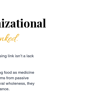
izational
inked.
ng link isn’t a lack
ng food as medicine
ams from passive
ural wholeness, they
mance.