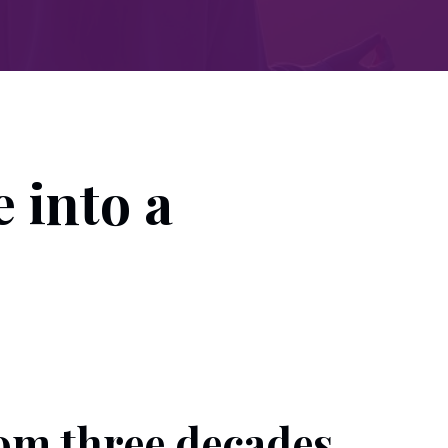
 into a
rom three decades