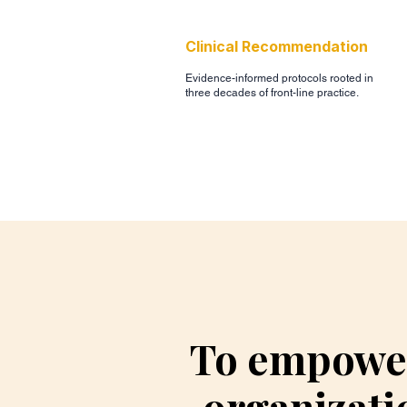
Clinical Recommendation
Evidence-informed protocols rooted in
three decades of front-line practice.
To empower
organizati