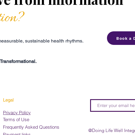
tion?
Book a 
 measurable, sustainable health rhythms.
Transformational.
Legal
Privacy Policy
Terms of Use
Frequently Asked Questions
@Doing Life Well Integ
Payment links