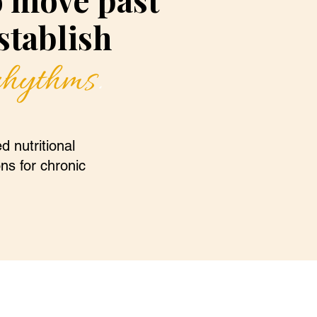
tablish
 rhythms
.
d nutritional
ons for chronic