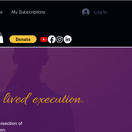
es
My Subscriptions
Log In
lived execution.
rsection of
ion.