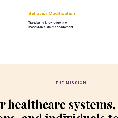
Behavior Modification
Translating knowledge into
measurable, daily engagement
THE MISSION
 healthcare systems
ons, and individuals t