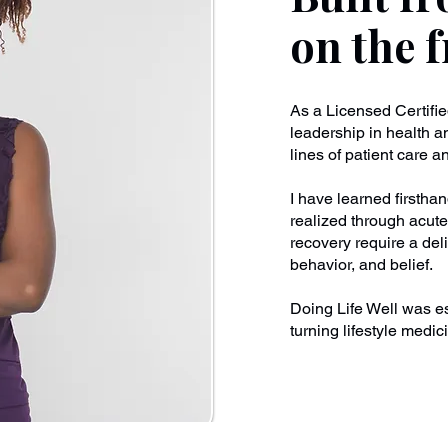
on the f
As a Licensed Certifi
leadership in health a
lines of patient care 
I have learned firstha
realized through acute
recovery require a del
behavior, and belief.
Doing Life Well was es
turning lifestyle medici