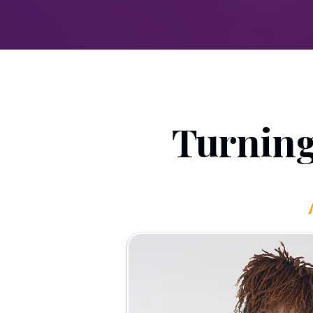
Turning 