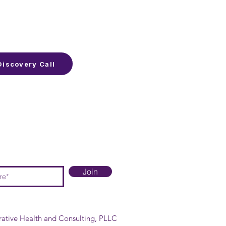
Discovery Call
Join
rative Health and Consulting, PLLC