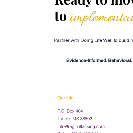
to
implementa
Partner with Doing Life Well to build
Evidence-Informed. Behavioral. 
Our Info
P.O. Box 404
Tupelo, MS 38802
info@reginallacking.com