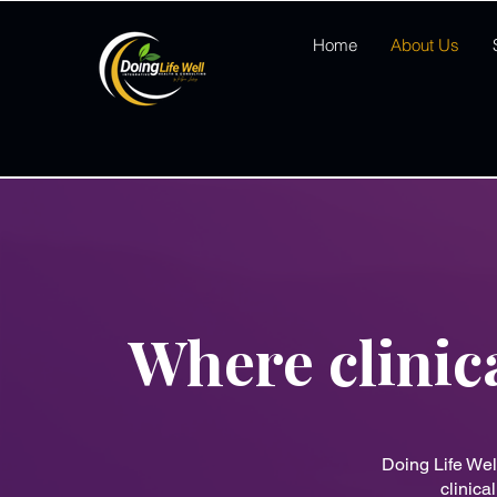
Home
About Us
Where clinic
Doing Life Wel
clinica