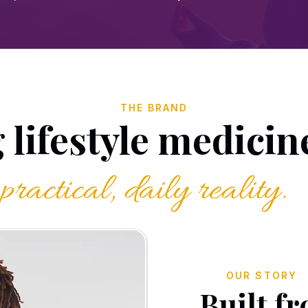
THE BRAND
lifestyle medicine
practical, daily reality.
OUR STORY
Built f