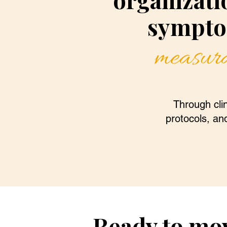
sympto
measura
Through clin
protocols, and
Ready to mo