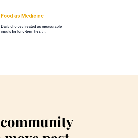
Food as Medicine
Daily choices treated as measurable
inputs for long-term health.
, community
o move past