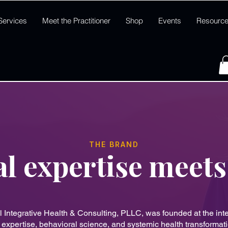
Services
Meet the Practitioner
Shop
Events
Resourc
THE BRAND
al expertise meets
l Integrative Health & Consulting, PLLC, was founded at the inte
l expertise, behavioral science, and systemic health transformat