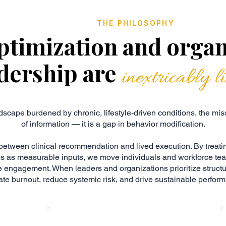
THE PHILOSOPHY
ptimization and organ
dership are
inextricably l
dscape burdened by chronic, lifestyle-driven conditions, the missi
of information — it is a gap in behavior modification.
between clinical recommendation and lived execution. By treati
es as measurable inputs, we move individuals and workforce te
 engagement. When leaders and organizations prioritize struct
ate burnout, reduce systemic risk, and drive sustainable perfor