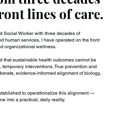
ront lines of care.
ed Social Worker with three decades of
nd human services, I have operated on the front
and organizational wellness.
nd that sustainable health outcomes cannot be
, temporary interventions. True prevention and
iberate, evidence-informed alignment of biology,
tablished to operationalize this alignment —
ne into a practical, daily reality.