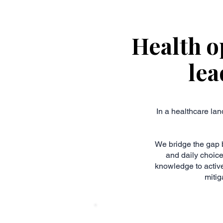
Health o
lea
In a healthcare lan
We bridge the gap 
and daily choic
knowledge to active
mitig