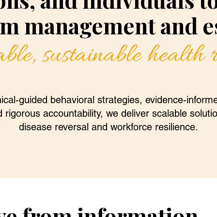
m management and es
ble, sustainable health
ical-guided behavioral strategies, evidence-informe
 rigorous accountability, we deliver scalable soluti
disease reversal and workforce resilience.
ve from information