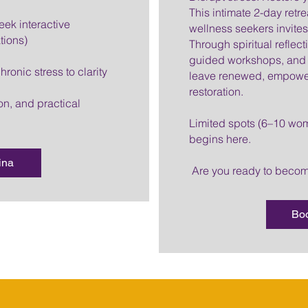
This intimate 2-day retr
eek interactive
wellness seekers invites 
tions)
Through spiritual reflec
guided workshops, and 
ronic stress to clarity
leave renewed, empower
restoration.
on, and practical
Limited spots (6–10 wom
begins here.
ina
Are you ready to bec
Bo