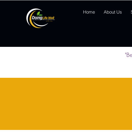
Home
About Us
"Be