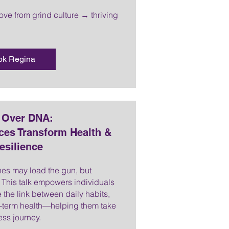
move from grind culture → thriving
ok Regina
t Over DNA:
ces Transform Health &
esilience
es may load the gun, but
er. This talk empowers individuals
 the link between daily habits,
g-term health—helping them take
ess journey.