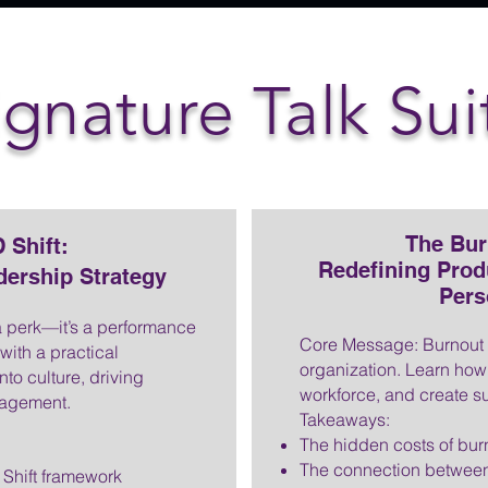
ignature Talk Sui
The Bur
 Shift:
Redefining Prod
dership Strategy
Pers
a perk—it’s a performance
Core Message: Burnout is
 with a practical
organization. Learn how 
to culture, driving
workforce, and create su
ngagement.
Takeaways:
The hidden costs of bur
The connection between
Shift framework