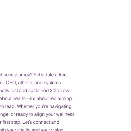
Path to
Conversation at
ellness journey? Schedule a free
na—CEO, athlete, and systems
lly lost and sustained 30lbs over
st about health—it’s about reclaiming
y to lead. Whether you’re navigating
nge, or ready to align your wellness
r first step. Let’s connect and
th your vitality and your vision.