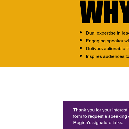
WHY
WHY
Dual expertise in lea
Engaging speaker with
Delivers actionable 
Inspires audiences to
Thank you for your interest
form to request a speaking
Regina's signature talks.