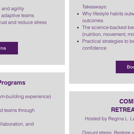
Takeaways:
 and agility
Why lifestyle habits ou
g adaptive teams
outcomes
rust and reduce stress
The science-backed ben
(nutrition, movement, mi
Practical strategies to be
confidence
ina
Bo
 Programs
am-building experience)
COMI
RETREA
ed teams through
Hosted by Regina L. 
laboration, and
Disrupt stress. Restore