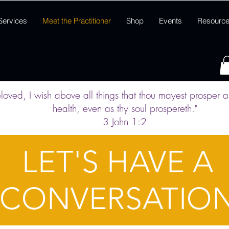
Services
Meet the Practitioner
Shop
Events
Resourc
loved, I wish above all things that thou mayest prosper 
health,
even as thy soul prospereth."
3 John 1:2
LET'S HAVE A
CONVERSATIO