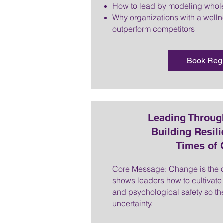
How to lead by modeling whol
Why organizations with a wellne
outperform competitors
Book Reg
Leading Throug
Building Resili
Times of
Core Message: Change is the on
shows leaders how to cultivate r
and psychological safety so the
uncertainty.