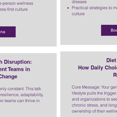
disease
e-person wellness
Practical strategies to 
ss-first culture
culture
Bo
ina
Die
h Disruption:
How Daily Choi
ent Teams in
R
 Change
Core Message: Your gen
ly constant. This talk
lifestyle pulls the trigg
esilience, adaptability,
and organizations to see
ir teams can thrive in
chronic stress, and lon
ownership of their welln