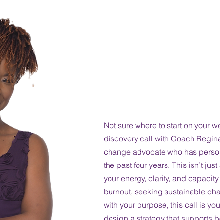
Discover Your 
Wellness-One 
a Time.
Not sure where to start on your w
discovery call with Coach Regi
change advocate who has persona
the past four years. This isn’t ju
your energy, clarity, and capacit
burnout, seeking sustainable cha
with your purpose, this call is you
design a strategy that supports bo