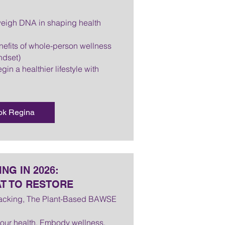
tweigh DNA in shaping health
efits of whole-person wellness
ndset)
gin a healthier lifestyle with
ok Regina
NG IN 2026:
T TO RESTORE
Lacking, The Plant-Based BAWSE
 your health. Embody wellness.