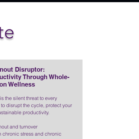
te
nout Disruptor:
uctivity Through Whole-
on Wellness
 the silent threat to every
to disrupt the cycle, protect your
stainable productivity.
nout and turnover
 chronic stress and chronic