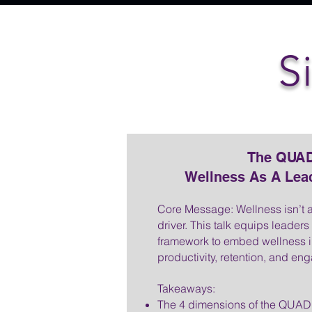
S
The QUAD
Wellness As A Lea
Core Message: Wellness isn’t 
driver. This talk equips leaders
framework to embed wellness in
productivity, retention, and e
Takeaways:
The 4 dimensions of the QUAD 