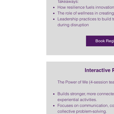
Takeaways:
How resilience fuels innovation
The role of wellness in creatin
Leadership practices to build t
during disruption
Book Reg
Interactive
The Power of We (4-session te
Builds stronger, more connect
experiential activities.
Focuses on communication, col
collective problem-solving.