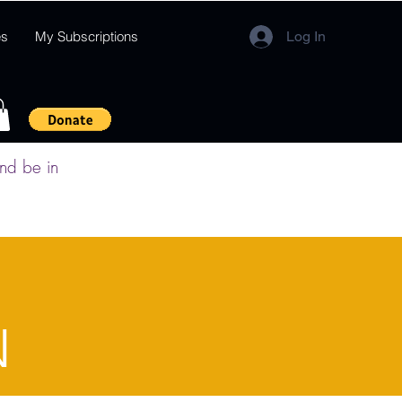
es
My Subscriptions
Log In
and be in
N