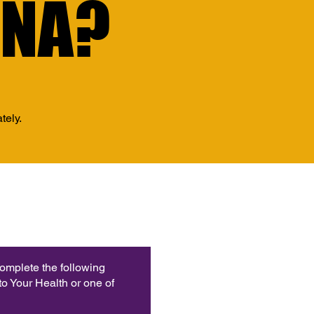
INA?
INA?
tely.
complete the following
o Your Health or one of