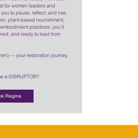
eat for women leaders and
you to pause, reflect, and rise.
tion, plant-based nourishment,
embodiment practices, you’ll
ed, and ready to lead from
en) — your restoration journey
ome a DISRUPTOR?
ok Regina