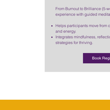
From Burnout to Brilliance (5-w
experience with guided medita
Helps participants move from ch
and energy.
Integrates mindfulness, reflecti
strategies for thriving.
Book Reg