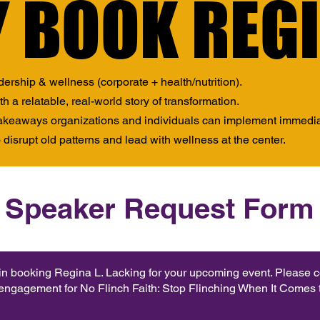
 BOOK REG
 BOOK REG
dership & wellness (corporate + health/nutrition).
 a relatable, real-world story of transformation.
takeaways organizations and individuals can implement immedia
 disrupt old patterns and lead with wellness at the center.
Speaker Request Form
 in booking Regina L. Lacking for your upcoming event. Please 
 engagement for No Flinch Faith: Stop Flinching When It Comes t