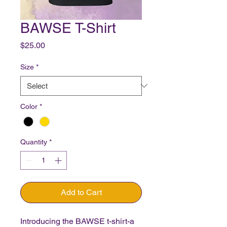
BAWSE T-Shirt
Price
$25.00
Size
*
Color
*
Quantity
*
Add to Cart
Introducing the BAWSE t-shirt-a