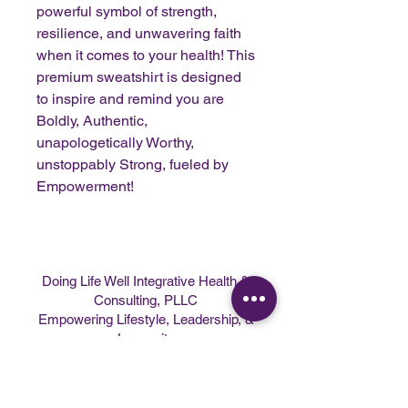
powerful symbol of strength,
resilience, and unwavering faith
when it comes to your health! This
premium sweatshirt is designed
to inspire and remind you are
Boldly, Authentic,
unapologetically Worthy,
unstoppably Strong, fueled by
Empowerment!
Doing Life Well Integrative Health &
Consulting, PLLC
Empowering Lifestyle, Leadership, &
Longevity
Programs
|
Speaking
|
About
|
Contact