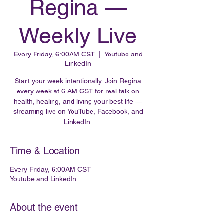
Regina —
Weekly Live
Every Friday, 6:00AM CST
  |  
Youtube and
LinkedIn
Start your week intentionally. Join Regina
every week at 6 AM CST for real talk on
health, healing, and living your best life —
streaming live on YouTube, Facebook, and
LinkedIn.
Time & Location
Every Friday, 6:00AM CST
Youtube and LinkedIn
About the event