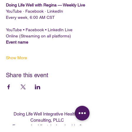
Doing Life Well with Regina — Weekly Live
YouTube · Facebook · LinkedIn
Every week, 6:00 AM CST
YouTube • Facebook • LinkedIn Live
Online (Streaming on all platforms)
Event name
Show More
Share this event
Doing Life Well Integrative Health &
Consulting, PLLC
Empowering Lifestyle, Leadership, &