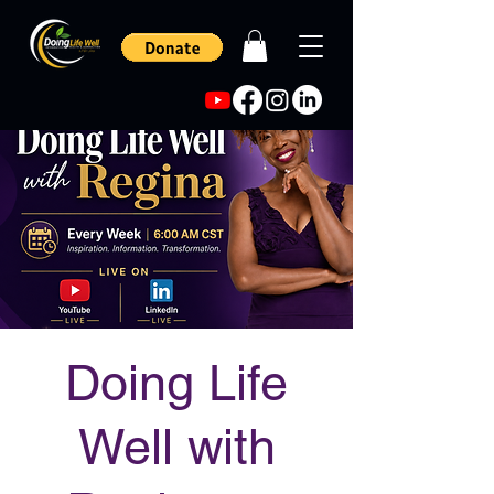
Doing Life
Well with