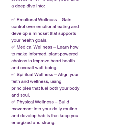
a deep dive into:
✅ Emotional Wellness – Gain
control over emotional eating and
develop a mindset that supports
your health goals.
✅ Medical Wellness – Learn how
to make informed, plant-powered
choices to improve heart health
and overall well-being.
✅ Spiritual Wellness – Align your
faith and wellness, using
principles that fuel both your body
and soul.
✅ Physical Wellness – Build
movement into your daily routine
and develop habits that keep you
energized and strong.