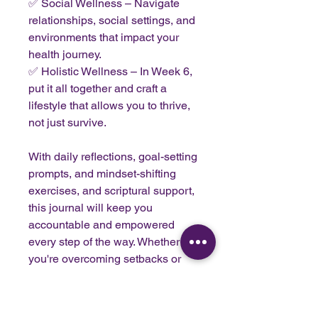
✅ Social Wellness – Navigate
relationships, social settings, and
environments that impact your
health journey.
✅ Holistic Wellness – In Week 6,
put it all together and craft a
lifestyle that allows you to thrive,
not just survive.
With daily reflections, goal-setting
prompts, and mindset-shifting
exercises, and scriptural support,
this journal will keep you
accountable and empowered
every step of the way. Whether
you're overcoming setbacks or
celebrating progress, you’ll have
a roadmap to sustainable
success—no more guessing, no