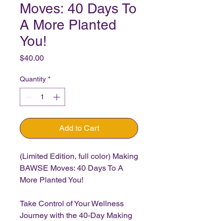
Moves: 40 Days To
A More Planted
You!
Price
$40.00
Quantity
*
Add to Cart
(Limited Edition, full color) Making
BAWSE Moves: 40 Days To A
More Planted You!
Take Control of Your Wellness
Journey with the 40-Day Making