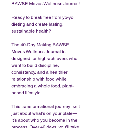
BAWSE Moves Wellness Journal!
Ready to break free from yo-yo
dieting and create lasting,
sustainable health?
The 40-Day Making BAWSE
Moves Wellness Journal is
designed for high-achievers who
want to build discipline,
consistency, and a healthier
relationship with food while
embracing a whole food, plant-
based lifestyle.
This transformational journey isn’t
just about what’s on your plate—
it’s about who you become in the
process. Over 40 days, you’ll take