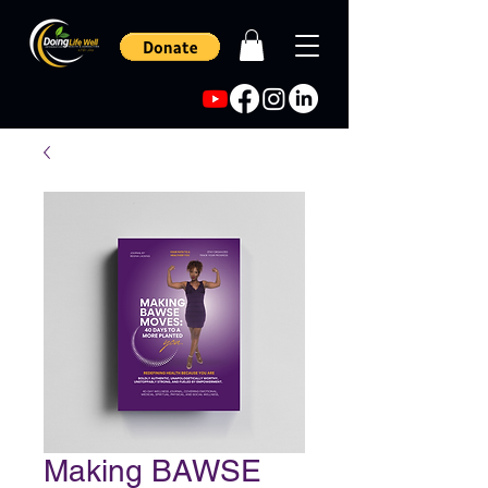
Making BAWSE