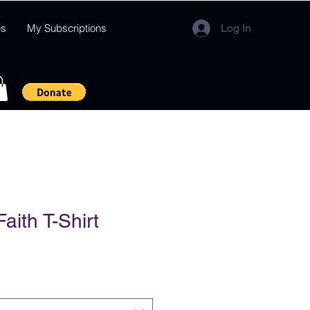
es
My Subscriptions
Log In
aith T-Shirt