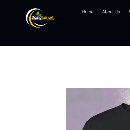
Home
About Us