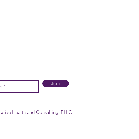
Join
rative Health and Consulting, PLLC