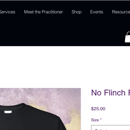
Services
Meet the Practitioner
Shop
Events
Resourc
No Flinch F
Price
$25.00
Size
*