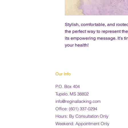
Stylish, comfortable, and rooted
the perfect way to represent t
its empowering message. It’s ti
your health!
Our Info
P.O. Box 404
Tupelo, MS 38802
info@reginallacking.com
Office:
(
601) 337-0294
Hours: By Consultation Only
Weekend: Appointment Only