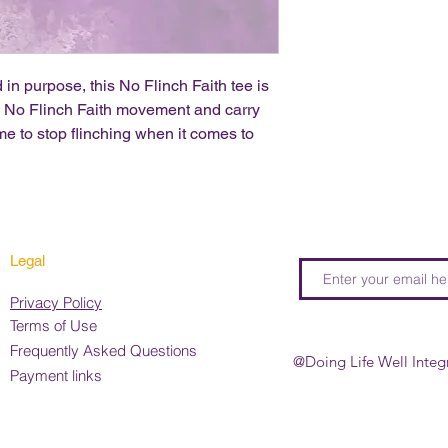
 in purpose, this No Flinch Faith tee is
he No Flinch Faith movement and carry
me to stop flinching when it comes to
Legal
Privacy Policy
Terms of Use
Frequently Asked Questions
@Doing Life Well Integ
Payment links