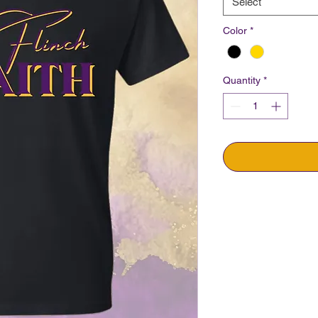
Select
Color
*
Quantity
*